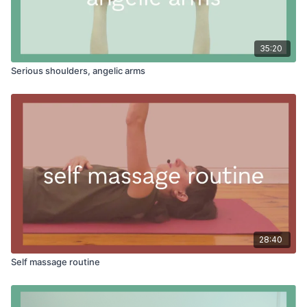
35:20
Serious shoulders, angelic arms
28:40
Self massage routine