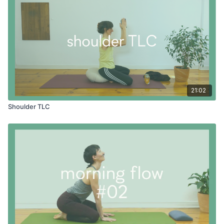
21:02
Shoulder TLC