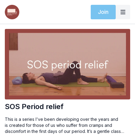
Join
SOS Period relief
This is a series I've been developing over the years and
is created for those of us who suffer from cramps and
discomfort in the first days of our period. It’s a gentle class