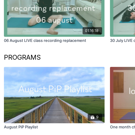
01:16:18
06 August LIVE class recording replacement
30 July LIVE 
PROGRAMS
9
August PiP Playlist
One month ch