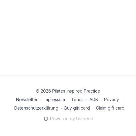
© 2026 Pilates Inspired Practice
Newsletter
∙
Impressum
∙
Terms
∙
AGB
∙
Privacy
∙
Datenschutzerklärung
∙
Buy gift card
∙
Claim gift card
Powered by Uscreen