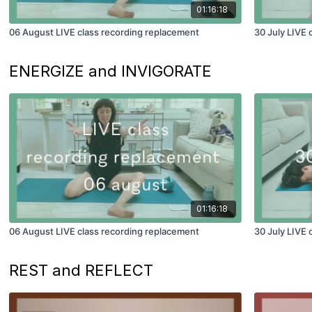
01:16:18
06 August LIVE class recording replacement
30 July LIVE 
ENERGIZE and INVIGORATE
01:16:18
06 August LIVE class recording replacement
30 July LIVE 
REST and REFLECT