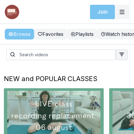
Join
Browse
Favorites
Playlists
Watch histo
NEW and POPULAR CLASSES