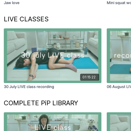
Jaw love
Mini squat w
LIVE CLASSES
01:15:22
30 July LIVE class recording
06 August LI
COMPLETE PiP LIBRARY