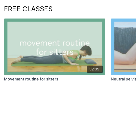
FREE CLASSES
32:05
Movement routine for sitters
Neutral pelvi