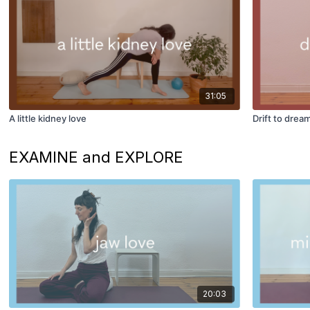
31:05
A little kidney love
Drift to drea
EXAMINE and EXPLORE
20:03