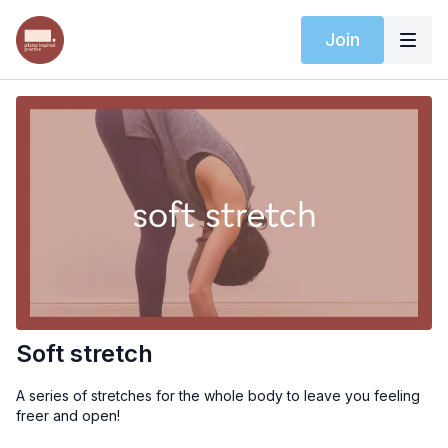
Join
Soft stretch
A series of stretches for the whole body to leave you feeling
freer and open!