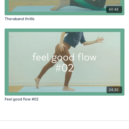
40:46
Theraband thrills
24:30
Feel good flow #02