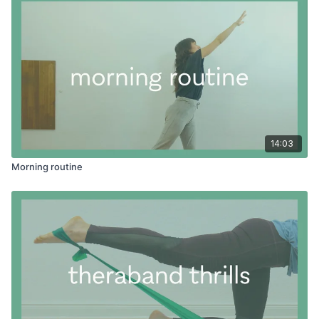
14:03
Morning routine