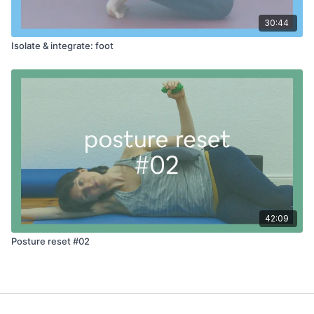
30:44
Isolate & integrate: foot
42:09
Posture reset #02