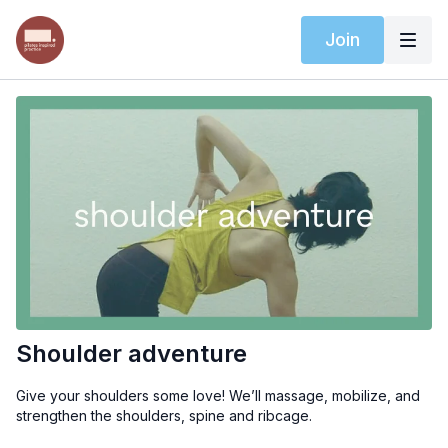
Join
Shoulder adventure
Give your shoulders some love! We’ll massage, mobilize, and
strengthen the shoulders, spine and ribcage.