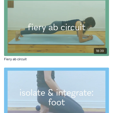
18:39
Fiery ab circuit