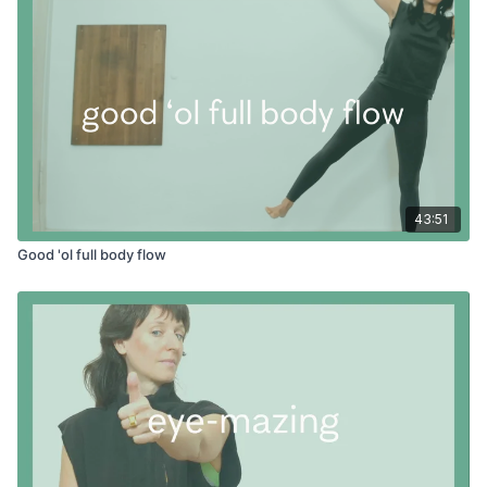
43:51
Good 'ol full body flow