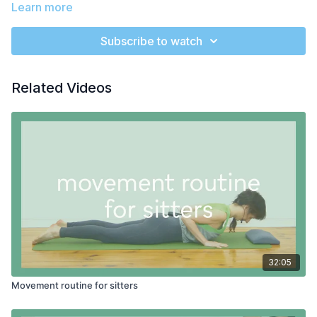
Learn more
We start with a simple stretch for the calf muscles. Then it's a
beautiful slow and methodic roll down leaning on the wall
Subscribe to watch
which feels intense and magical! After some scoops and arm
activation, we're ready for a sweeping arm phrase to get the
rib cage moving and open the shoulders. We'll use leg swings
It's amazing how wonderful a workout at the wall can be!
Related Videos
to both strengten and loosen the hips. Then we have a
second plank hold before a beautiful squat with the support of
the wall.
PROPS:
wall space
32:05
Movement routine for sitters