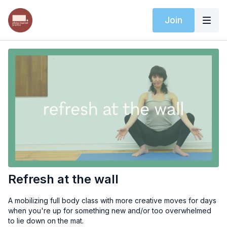
Join
Refresh at the wall
A mobilizing full body class with more creative moves for days
when you're up for something new and/or too overwhelmed
to lie down on the mat.