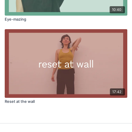
10:40
Eye-mazing
17:42
Reset at the wall