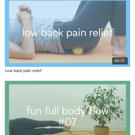
recharged for whatever comes next in your day!
PROPS:
space to stand and lean at wall
40:13
Low back pain relief