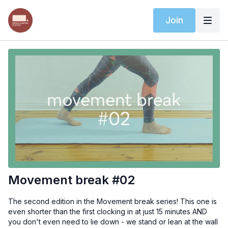
Join
Movement break #02
The second edition in the Movement break series! This one is
even shorter than the first clocking in at just 15 minutes AND
you don't even need to lie down - we stand or lean at the wall