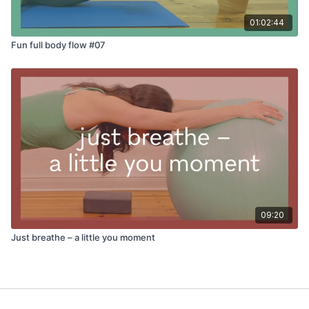
01:02:44
Fun full body flow #07
09:20
Just breathe – a little you moment