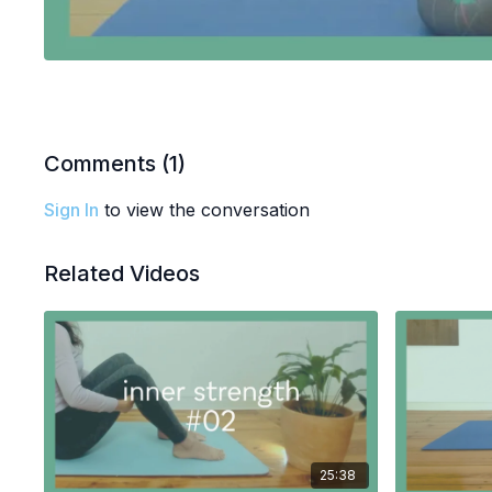
Comments (
1
)
Sign In
to view the conversation
Related Videos
25:38