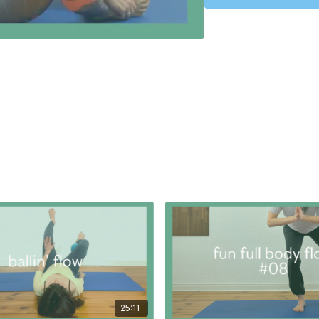
rotators of the arm and 
Now we are ready to unwi
the front of the thigh.
A class to do whenever 
to prepare for the 'cli
PROPS:
none
25:11