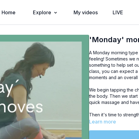
Home
Explore
My videos
LIVE
'Monday' mo
A Monday morning type 
feeling! Sometimes we n
something to help set o
class, you can expect a
moments and an overall 
We begin tapping the che
the body. Then we start t
quick massage and have 
Then it's time to streng
luxurious round of leg 
Learn more
leg circles and then set
some (optional) breaths 