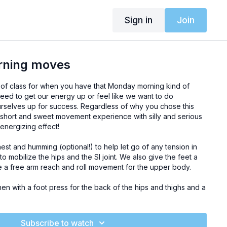
Sign in
Join
rning moves
of class for when you have that Monday morning kind of
eed to get our energy up or feel like we want to do
urselves up for success. Regardless of why you chose this
 short and sweet movement experience with silly and serious
energizing effect!
st and humming (optional!) to help let go of any tension in
o mobilize the hips and the SI joint. We also give the feet a
a free arm reach and roll movement for the upper body.
then with a foot press for the back of the hips and thighs and a
stretches. We lie down on the stomach for a few free-wheeling
-up in the superman exercise. Before standing, there are
in plank. Once up, we take an exercise for the internal
Subscribe to watch