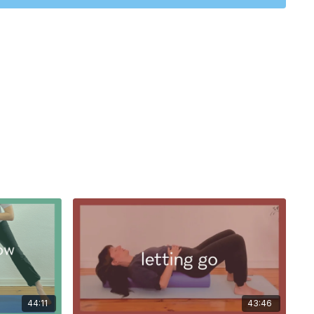
move through the classic squats.
nd with a stretch for the front of the chest and a stretch for
there's a metaphorical mountain in front of you and you want
mb' ahead - hence the name, 'Monday' morning moves!
44:11
43:46