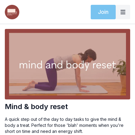
Join
Mind & body reset
A quick step out of the day to day tasks to give the mind &
body a treat. Perfect for those 'blah' moments when you're
short on time and need an energy shift.