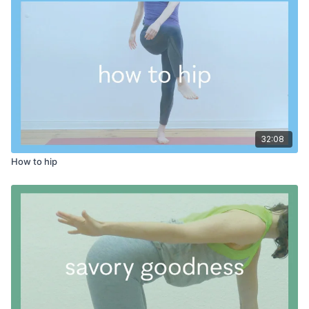
32:08
How to hip