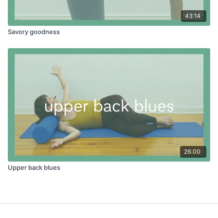
43:14
Savory goodness
26:00
Upper back blues