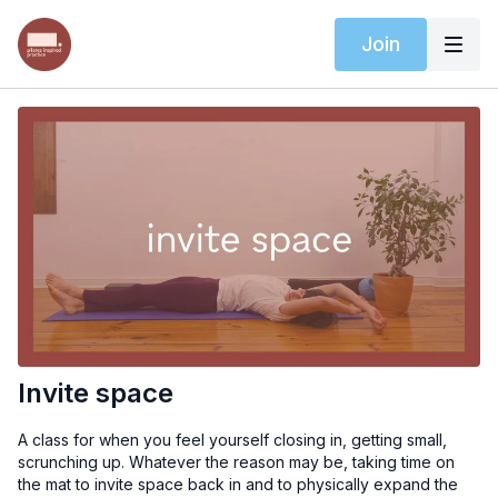
Join
Invite space
A class for when you feel yourself closing in, getting small,
scrunching up. Whatever the reason may be, taking time on
the mat to invite space back in and to physically expand the