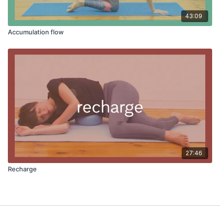
43:09
Accumulation flow
27:46
Recharge