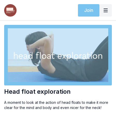
Join
Head float exploration
A moment to look at the action of head floats to make it more
clear for the mind and body and even nicer for the neck!