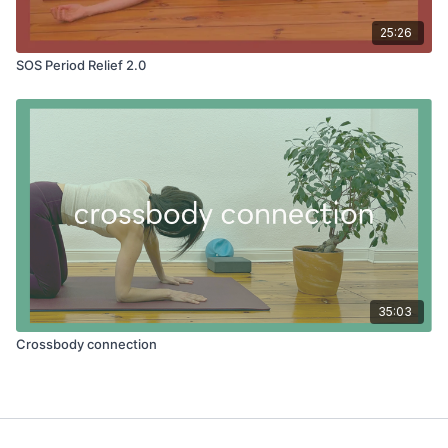
25:26
SOS Period Relief 2.0
35:03
Crossbody connection