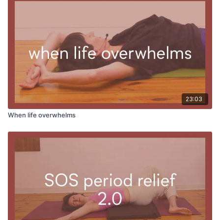
23:03
When life overwhelms