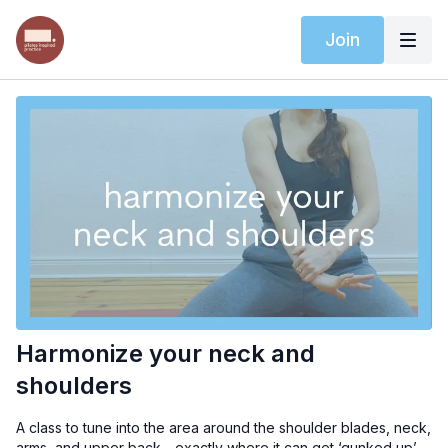
Join
Harmonize your neck and
shoulders
A class to tune into the area around the shoulder blades, neck,
arms, and upper back - exactly where it can get ‘gunked up’.