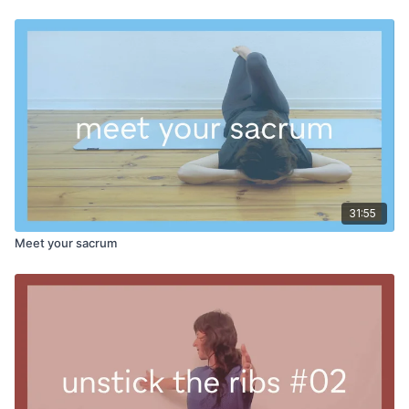
waist'. I want the back of the ribs and the back of the pelvis to
pull apart. The final stretch is for the fascia of the deltoid
muscle at the top of the shoulder and arm. It is a very popular
stretch because it feels so good!
Class wraps up with an ELDOA posture for the upper back.
The idea is to use this posture to integrate what we’ve been
putting together in class - not to upset the balance.
See how this combination works for your body - we hope it is
illuminating!
31:55
PROPS:
cushion, block or chair for seated portion
Meet your sacrum