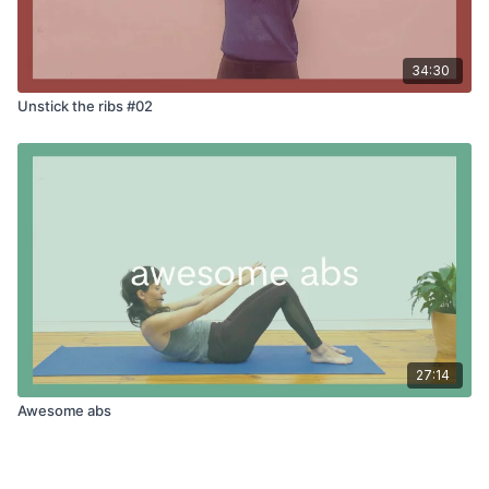
34:30
Unstick the ribs #02
27:14
Awesome abs