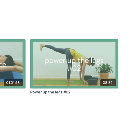
01:01:58
38:35
Power up the legs #02