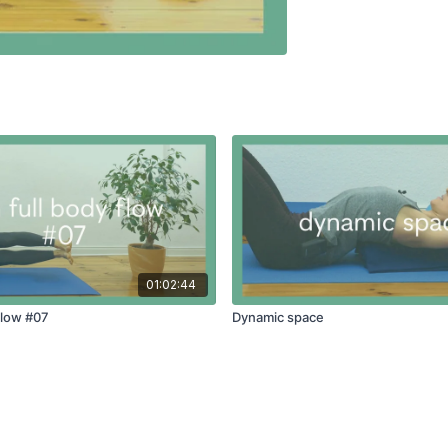
01:02:44
flow #07
Dynamic space