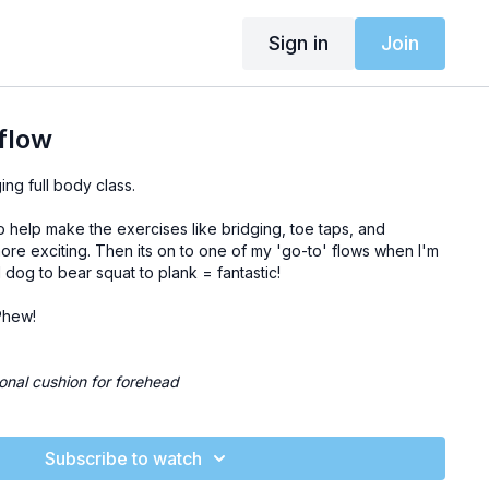
Sign in
Join
 flow
ing full body class.
 to help make the exercises like bridging, toe taps, and
ore exciting. Then its on to one of my 'go-to' flows when I'm
dog to bear squat to plank = fantastic!
. Phew!
tional cushion for forehead
Subscribe to watch