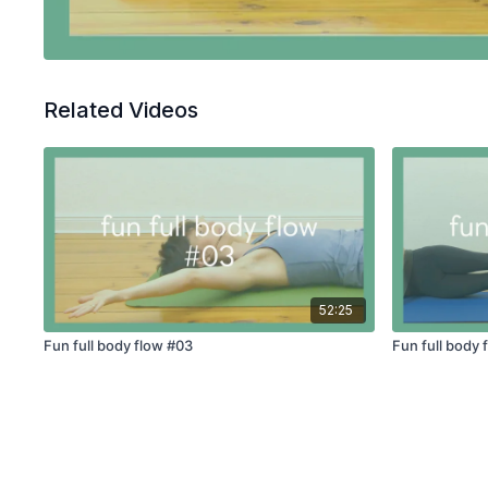
Related Videos
52:25
Fun full body flow #03
Fun full body 