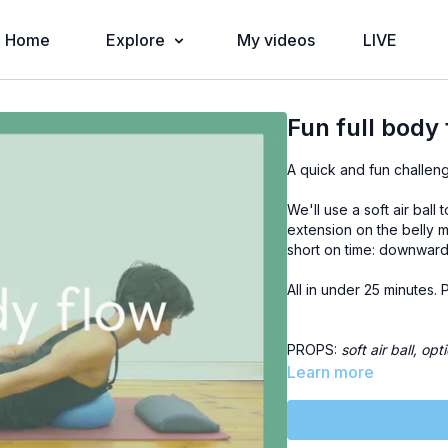
Home
Explore
My videos
LIVE
Fun full body
A quick and fun challeng
We'll use a soft air ball
extension on the belly m
short on time: downward 
All in under 25 minutes
PROPS:
soft air ball, op
Learn more