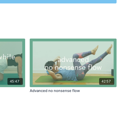
45:47
42:57
Advanced no nonsense flow