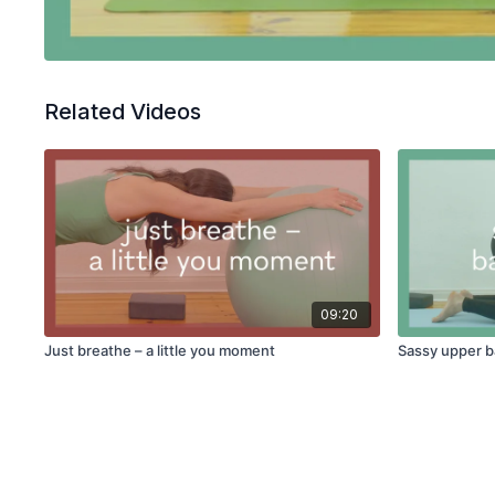
Related Videos
09:20
Just breathe – a little you moment
Sassy upper 