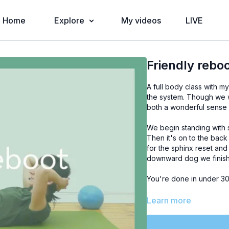
Home
Explore
My videos
LIVE
Friendly rebo
A full body class with 
the system. Though we wi
both a wonderful sense 
We begin standing with
Then it's on to the back
for the sphinx reset and
downward dog we finish 
You're done in under 30 
Learn more
PROPS:
soft air ball (or 