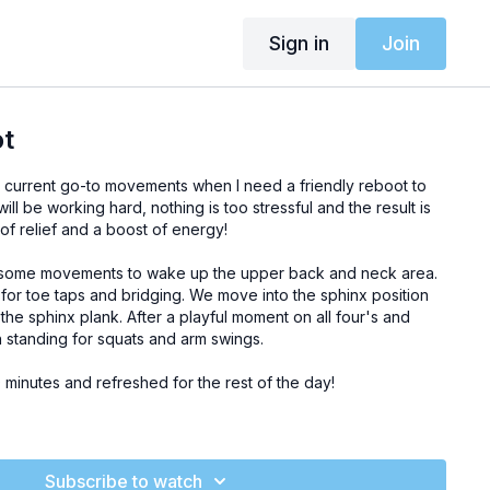
Sign in
Join
ot
my current go-to movements when I need a friendly reboot to
ll be working hard, nothing is too stressful and the result is
of relief and a boost of energy!
 some movements to wake up the upper back and neck area.
 for toe taps and bridging. We move into the sphinx position
 the sphinx plank. After a playful moment on all four's and
standing for squats and arm swings.
minutes and refreshed for the rest of the day!
block or cushion)
Subscribe to watch