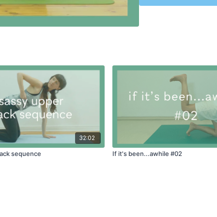
32:02
back sequence
If it's been...awhile #02