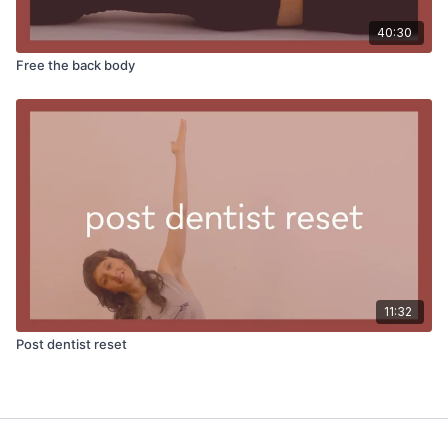
40:30
Free the back body
11:32
Post dentist reset