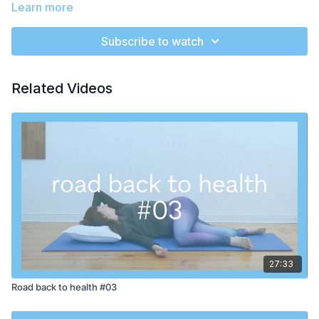
prepare for reflection.
Learn more
You can do this class really anywhere - at a desk, in a chair,
Subscribe to watch
leaning against a wall, lying down or seated on your mat.
There's no excuse not to try!
Related Videos
We begin with a little ear massage. Try to keep the tops of the
shoulders as relaxed as possible while we do the massage.
You will simply pinch and pull from the tops of the ears all
along down to the lobes. If you feel like massaging for more
than 2 minutes, feel free to pause the video for more time! The
ears have many nerve endings and rubbing them can help us
feel more alert, awake and calm.
In the second move, we cover one eye at a time with the hand.
Play around until you are comfortable here - it can be very
nice to support the arm that is covering the eye as Rebecca
does on the second side. The idea is to let the warmth of the
hand relax the muscles around the eye and to take a few
27:33
moments to bring awareness to the eye. We will do both sides
Road back to health #03
and usually there is a big sense of relief for the whole upper
body.