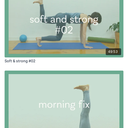
49:53
Soft & strong #02