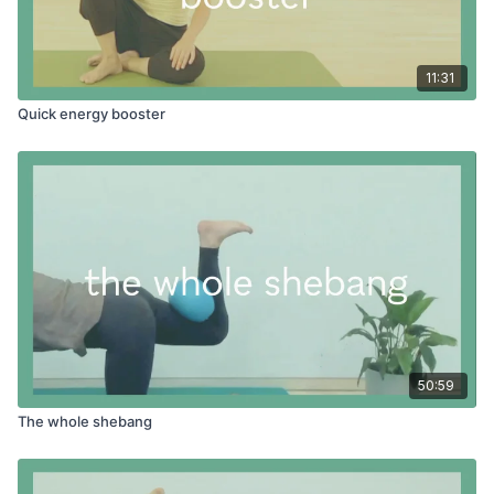
11:31
Quick energy booster
50:59
The whole shebang