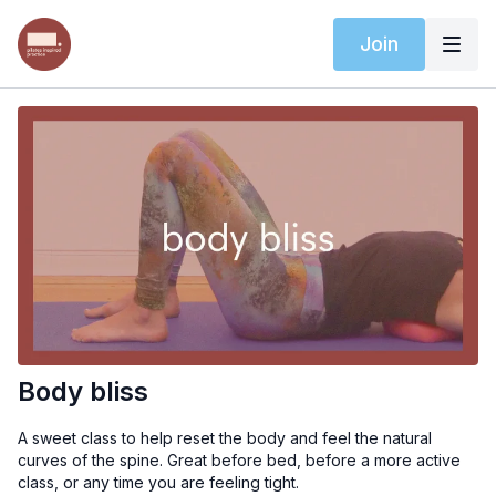
Join
Body bliss
A sweet class to help reset the body and feel the natural
curves of the spine. Great before bed, before a more active
class, or any time you are feeling tight.