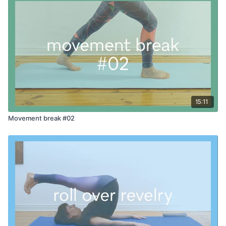
15:11
Movement break #02