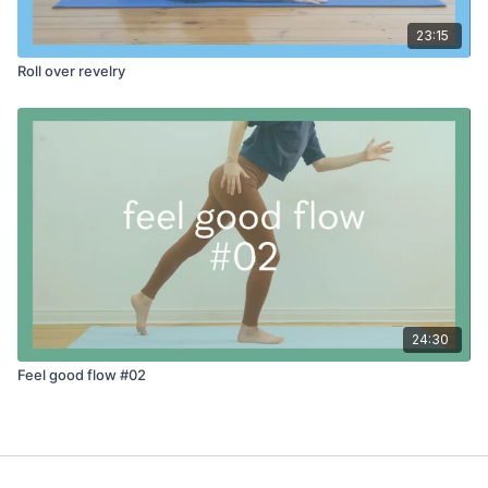
23:15
Roll over revelry
24:30
Feel good flow #02