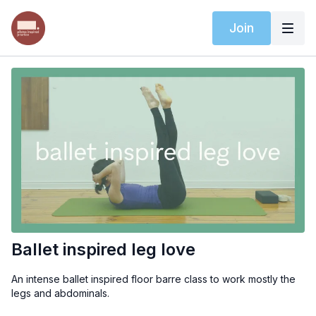
Join
Ballet inspired leg love
An intense ballet inspired floor barre class to work mostly the
legs and abdominals.