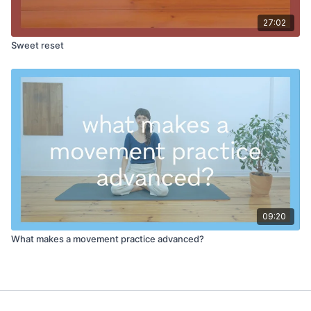
27:02
Sweet reset
09:20
What makes a movement practice advanced?