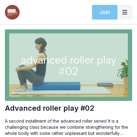
Join
Advanced roller play #02
A second installment of the advanced roller series! It is a
challenging class because we combine strengthening for the
whole body with some rather unpleasant but wonderfully