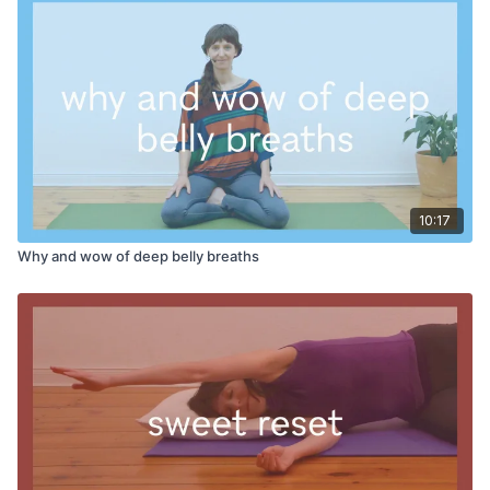
10:17
Why and wow of deep belly breaths