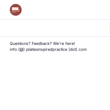
Questions? Feedback? We're here!
info (@) pilatesinspiredpractice (dot) com