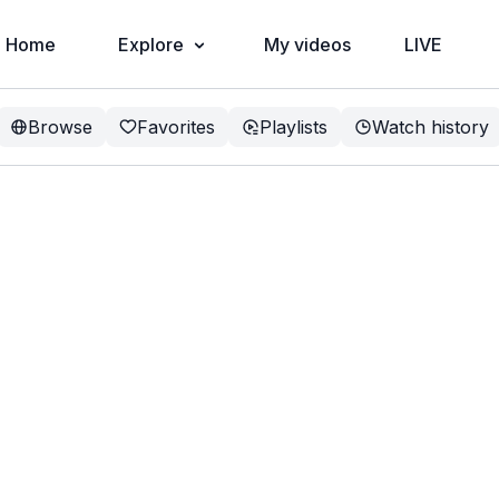
Home
Explore
My videos
LIVE
Browse
Favorites
Playlists
Watch history